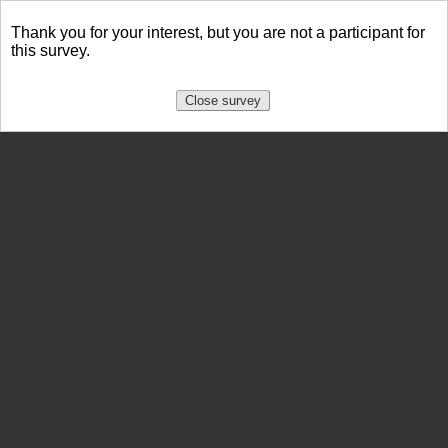
Thank you for your interest, but you are not a participant for
this survey.
Close survey