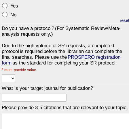
Yes
No
rese
Do you have a protocol? (For Systematic Review/Meta-
analysis requests only.)
Due to the high volume of SR requests, a completed
protocol is required before the librarian can complete the
final searches. Please use the
PROSPERO registration
form
as the standard for completing your SR protocol.
*
must provide value
What is your target journal for publication?
Please provide 3-5 citations that are relevant to your topic