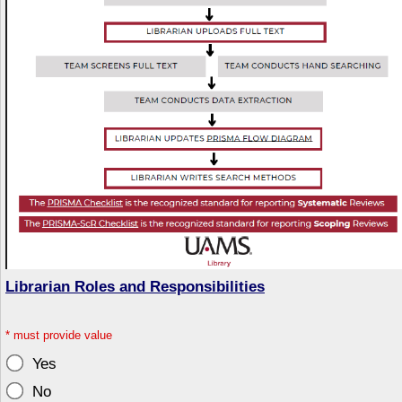
Librarian Roles and Responsibilities
*
must provide value
Yes
No