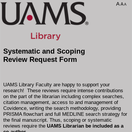
A
A
A
Systematic and Scoping
Review Request Form
UAMS Library Faculty are happy to support your
research! These reviews require intense contributions
on the part of the librarian including complex searches,
citation management, access to and management of
Covidence, writing the search methodology, providing
PRISMA flowchart and full MEDLINE search strategy for
the final manuscript. Thus, scoping or systematic
reviews require the
UAMS Librarian be included as a
co-author.