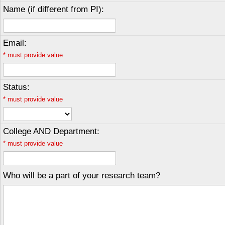
Name (if different from PI):
Email:
*
must provide value
Status:
*
must provide value
College AND Department:
*
must provide value
Who will be a part of your research team?