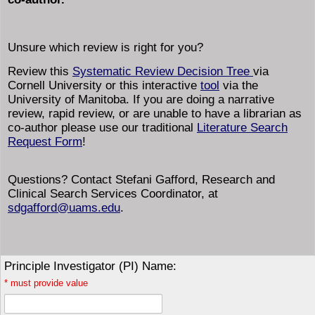
Unsure which review is right for you?
Review this
Systematic Review Decision Tree
via
Cornell University or this interactive
tool
via the
University of Manitoba. If you are doing a narrative
review, rapid review, or are unable to have a librarian as
co-author please use our traditional
Literature Search
Request Form
!
Questions? Contact Stefani Gafford, Research and
Clinical Search Services Coordinator, at
sdgafford@uams.edu
.
Principle Investigator (PI) Name:
*
must provide value