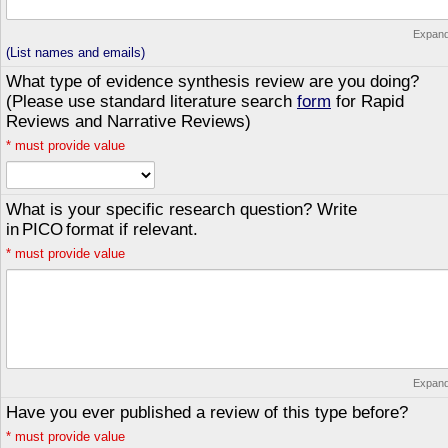
Expan
(List names and emails)
What type of evidence synthesis review are you doing?
(Please use standard literature search
form
for Rapid
Reviews and Narrative Reviews)
*
must provide value
What is your specific research question? Write
in PICO format if relevant.
*
must provide value
Expan
Have you ever published a review of this type before?
*
must provide value