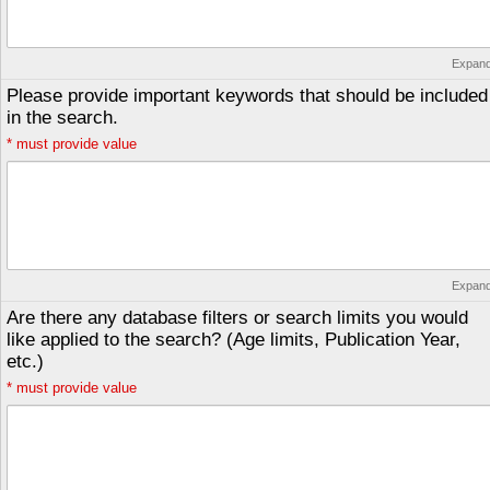
Expan
Please provide important keywords that should be included
in the search.
*
must provide value
Expan
Are there any database filters or search limits you would
like applied to the search? (Age limits, Publication Year,
etc.)
*
must provide value