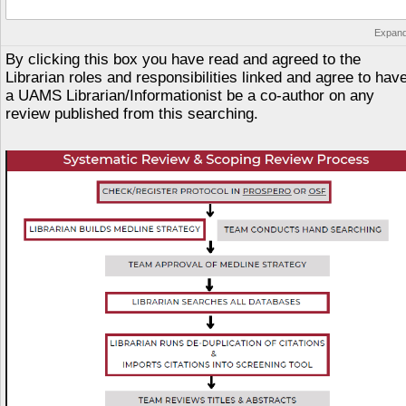
Expan
By clicking this box you have read and agreed to the
Librarian roles and responsibilities linked and agree to hav
a UAMS Librarian/Informationist be a co-author on any
review published from this searching.